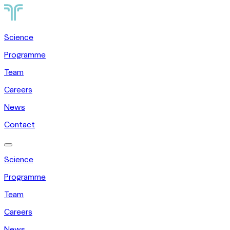
Science
Programme
Team
Careers
News
Contact
Science
Programme
Team
Careers
News