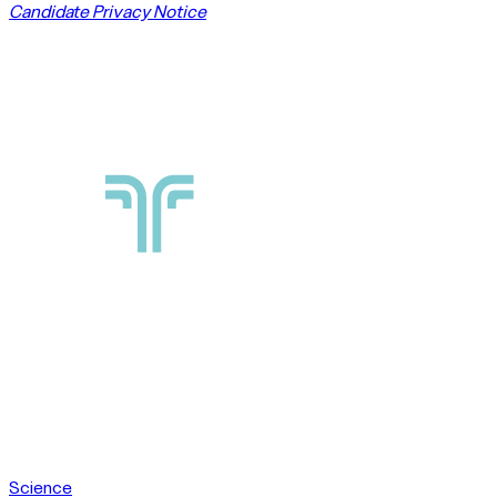
Candidate Privacy Notice
Science