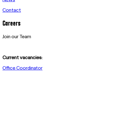
Contact
Careers
Join our Team
Current vacancies:
Office Coordinator