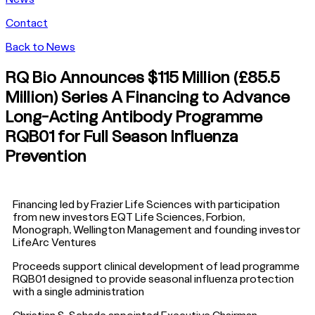
Contact
Back to News
RQ Bio Announces $115 Million (£85.5
Million) Series A Financing to Advance
Long-Acting Antibody Programme
RQB01 for Full Season Influenza
Prevention
Financing led by Frazier Life Sciences with participation
from new investors EQT Life Sciences, Forbion,
Monograph, Wellington Management and founding investor
LifeArc Ventures
Proceeds support clinical development of lead programme
RQB01 designed to provide seasonal influenza protection
with a single administration