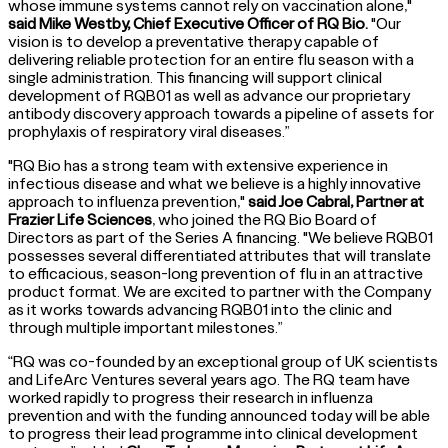
whose immune systems cannot rely on vaccination alone,"
said Mike Westby, Chief Executive Officer of RQ Bio.
"Our
vision is to develop a preventative therapy capable of
delivering reliable protection for an entire flu season with a
single administration. This financing will support clinical
development of RQB01 as well as advance our proprietary
antibody discovery approach towards a pipeline of assets for
prophylaxis of respiratory viral diseases.”
"RQ Bio has a strong team with extensive experience in
infectious disease and what we believe is a highly innovative
approach to influenza prevention,"
said Joe Cabral, Partner at
Frazier Life Sciences
, who joined the RQ Bio Board of
Directors as part of the Series A financing. "We believe RQB01
possesses several differentiated attributes that will translate
to efficacious, season-long prevention of flu in an attractive
product format. We are excited to partner with the Company
as it works towards advancing RQB01 into the clinic and
through multiple important milestones.”
“RQ was co-founded by an exceptional group of UK scientists
and LifeArc Ventures several years ago. The RQ team have
worked rapidly to progress their research in influenza
prevention and with the funding announced today will be able
to progress their lead programme into clinical development