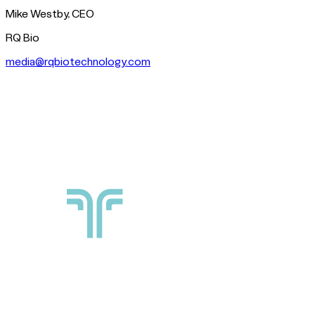
Mike Westby, CEO
RQ Bio
media@rqbiotechnology.com