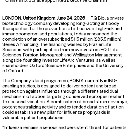
Christian S. Schade appointed Executive Chairman
LONDON, United Kingdom, June 24, 2026
— RQ Bio, a private
biotechnology company developing long-acting antibody
therapeutics for the prevention of influenza in high-risk and
immunocompromised populations, today announced the
completion of an oversubscribed $115 million (£85.5 million)
Series A financing. The financing was led by Frazier Life
Sciences, with participation from new investors EQT Life
Sciences, Forbion, Monograph and Wellington Management
alongside founding investor LifeArc Ventures, as well as
shareholders Oxford Science Enterprises and the University
of Oxford.
The Company's lead programme, RQB01, currently in IND-
enabling studies, is designed to deliver potent and broad
protection against influenza through a differentiated dual
mechanism of action targeting conserved epitopes resilient
to seasonal variation. A combination of broad strain coverage,
potent neutralizing activity and extended duration of action
could establish a new pillar for influenza prophylaxis in
vulnerable patient populations.
"Influenza remains a serious and persistent threat for patients