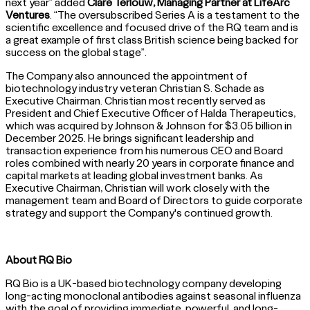
next year” added
Clare Terlouw, Managing Partner at LifeArc
Ventures
. “The oversubscribed Series A is a testament to the
scientific excellence and focused drive of the RQ team and is
a great example of first class British science being backed for
success on the global stage”.
The Company also announced the appointment of
biotechnology industry veteran Christian S. Schade as
Executive Chairman. Christian most recently served as
President and Chief Executive Officer of Halda Therapeutics,
which was acquired by Johnson & Johnson for $3.05 billion in
December 2025. He brings significant leadership and
transaction experience from his numerous CEO and Board
roles combined with nearly 20 years in corporate finance and
capital markets at leading global investment banks. As
Executive Chairman, Christian will work closely with the
management team and Board of Directors to guide corporate
strategy and support the Company's continued growth.
About RQ Bio
RQ Bio is a UK-based biotechnology company developing
long-acting monoclonal antibodies against seasonal influenza
with the goal of providing immediate, powerful, and long-