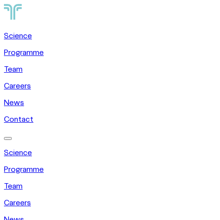
Science
Programme
Team
Careers
News
Contact
Science
Programme
Team
Careers
News