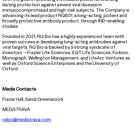
lasting protection against severe viral disease in
immunocompromised and high-risk subjects. The Company is
advancing its lead product RQB01, a long-acting, potent and
broadly protective antibody product, through IND-enabling
studies.
Founded in 2021, RQ Bio has a highly experienced team with
proven success in developing long-acting antibodies against
viral targets. RQ Bio is backed by a strong syndicate of
investors – Frazier Life Sciences, EQT Life Sciences, Forbion,
Monograph, Wellington Management, and LifeArc Ventures as
well as Oxford Science Enterprises and the University of
Oxford.
Media Contacts
Frazer Hall, Sandi Greenwood
MEDiSTRAVA
rqbio@medistrava.com